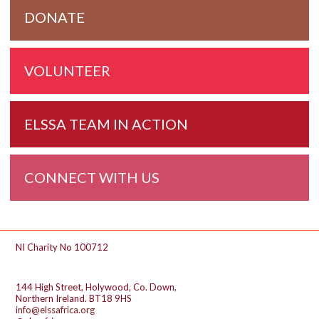
DONATE
VOLUNTEER
ELSSA TEAM IN ACTION
CONNECT WITH US
Footer
NI Charity No 100712
144 High Street, Holywood, Co. Down,
Northern Ireland. BT18 9HS
info@elssafrica.org