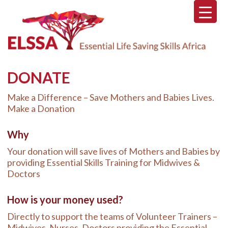
Skip
Skip
Skip
to
to
to
main
primary
footer
content
sidebar
DONATE
Make a Difference – Save Mothers and Babies Lives.
Make a Donation
Why
Your donation will save lives of Mothers and Babies by
providing Essential Skills Training for Midwives &
Doctors
How is your money used?
Directly to support the teams of Volunteer Trainers –
Midwives, Nurses, Doctors providing the Essential