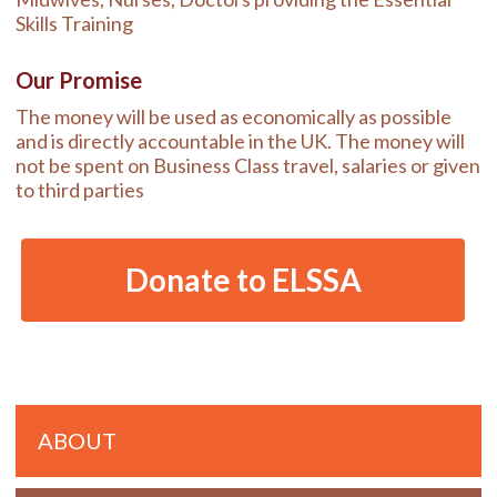
Skills Training
Our Promise
The money will be used as economically as possible
and is directly accountable in the UK. The money will
not be spent on Business Class travel, salaries or given
to third parties
Donate to ELSSA
Primary
ABOUT
Sidebar