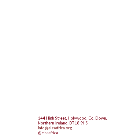
144 High Street, Holywood, Co. Down,
Northern Ireland. BT18 9HS
info@elssafrica.org
@elssafrica