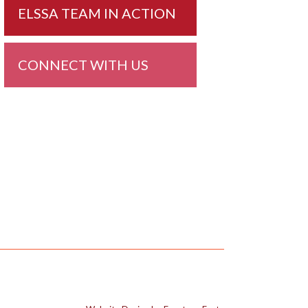
ELSSA TEAM IN ACTION
CONNECT WITH US