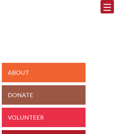
imary
debar
ABOUT
DONATE
VOLUNTEER