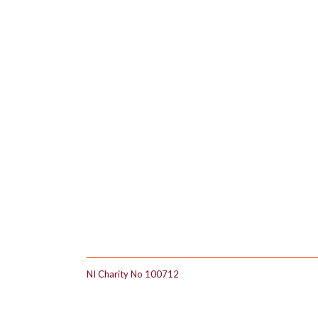
Footer
NI Charity No 100712